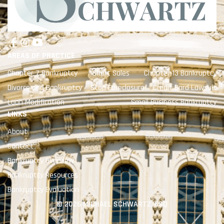
AREAS OF PRACTICE
Chapter 7 Bankruptcy
Short Sales
Chapter 13 Bankruptcy
Divorce and Bankruptcy
Stop Foreclosure
Credit Card Lawsuit
Loan Modification
Small Business Bankruptcy
LINKS
About
Contact
Bankruptcy Overview
Bankruptcy Resources
Bankruptcy Evaluation
© 2026 MICHAEL SCHWARTZ, ESQ