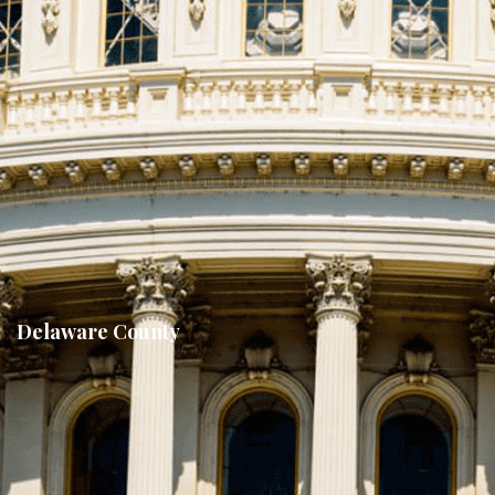
Delaware County