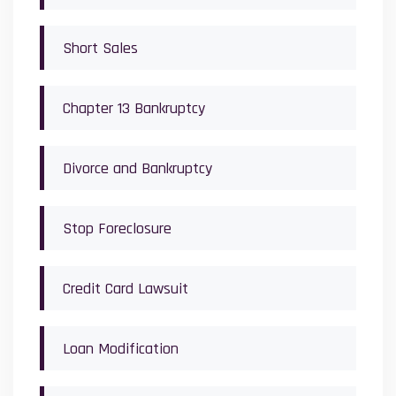
Short Sales
Chapter 13 Bankruptcy
Divorce and Bankruptcy
Stop Foreclosure
Credit Card Lawsuit
Loan Modification