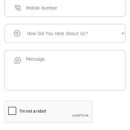
Mobile
Number
How
Did
You
Hear
About
Us?
Message
CAPTCHA