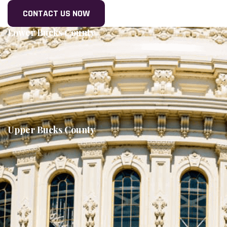
Lower Bucks County
Upper Bucks County