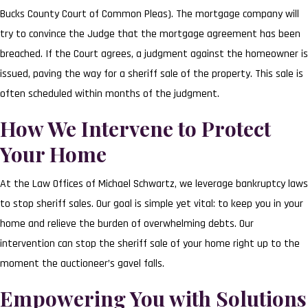
Bucks County Court of Common Pleas). The mortgage company will
try to convince the Judge that the mortgage agreement has been
breached. If the Court agrees, a judgment against the homeowner is
issued, paving the way for a sheriff sale of the property. This sale is
often scheduled within months of the judgment.
How We Intervene to Protect
Your Home
At the Law Offices of Michael Schwartz, we leverage bankruptcy laws
to stop sheriff sales. Our goal is simple yet vital: to keep you in your
home and relieve the burden of overwhelming debts. Our
intervention can stop the sheriff sale of your home right up to the
moment the auctioneer’s gavel falls.
Empowering You with Solutions