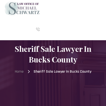
Skip
to
content
CALL US:
215-392-8783
Sheriff Sale Lawyer In
Bucks County
Home
Sheriff Sale Lawyer In Bucks County