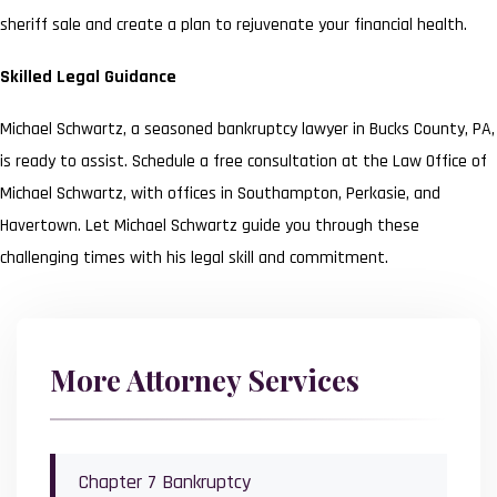
sheriff sale and create a plan to rejuvenate your financial health.
Skilled Legal Guidance
Michael Schwartz, a seasoned bankruptcy lawyer in Bucks County, PA,
is ready to assist. Schedule a free consultation at the Law Office of
Michael Schwartz, with offices in Southampton, Perkasie, and
Havertown. Let Michael Schwartz guide you through these
challenging times with his legal skill and commitment.
More Attorney Services
Chapter 7 Bankruptcy