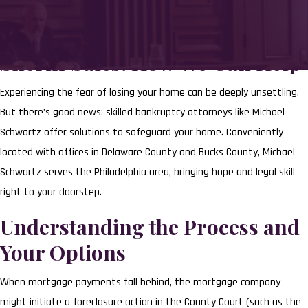
Navigating the Challenge of
Sheriff Sales: How We Can Help
Experiencing the fear of losing your home can be deeply unsettling.
But there’s good news: skilled bankruptcy attorneys like Michael
Schwartz offer solutions to safeguard your home. Conveniently
located with offices in Delaware County and Bucks County, Michael
Schwartz serves the Philadelphia area, bringing hope and legal skill
right to your doorstep.
Understanding the Process and
Your Options
When mortgage payments fall behind, the mortgage company
might initiate a foreclosure action in the County Court (such as the