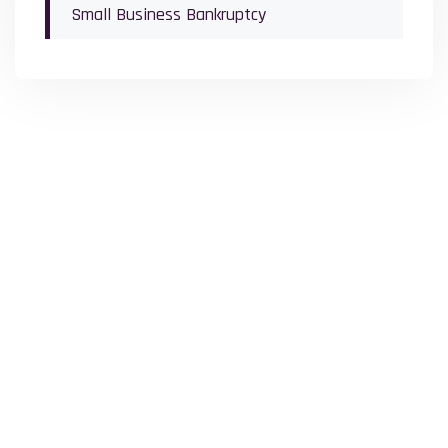
Small Business Bankruptcy
Office Locations
The Law Office of Michael Schwartz proudly serves clients across
our 3 convenient office locations, making trusted legal support
accessible to you.
Lower Bucks County
707 Lakeside Office Park Southampton, PA 18966
(215) 392-8783
Upper Bucks County
101 North 5th Street Perkasie, PA 18944
(215) 731-0400