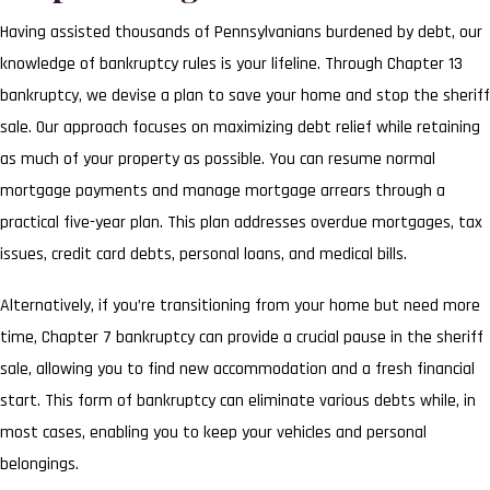
Having assisted thousands of Pennsylvanians burdened by debt, our
knowledge of bankruptcy rules is your lifeline. Through Chapter 13
bankruptcy, we devise a plan to save your home and stop the sheriff
sale. Our approach focuses on maximizing debt relief while retaining
as much of your property as possible. You can resume normal
mortgage payments and manage mortgage arrears through a
practical five-year plan. This plan addresses overdue mortgages, tax
issues, credit card debts, personal loans, and medical bills.
Alternatively, if you’re transitioning from your home but need more
time, Chapter 7 bankruptcy can provide a crucial pause in the sheriff
sale, allowing you to find new accommodation and a fresh financial
start. This form of bankruptcy can eliminate various debts while, in
most cases, enabling you to keep your vehicles and personal
belongings.