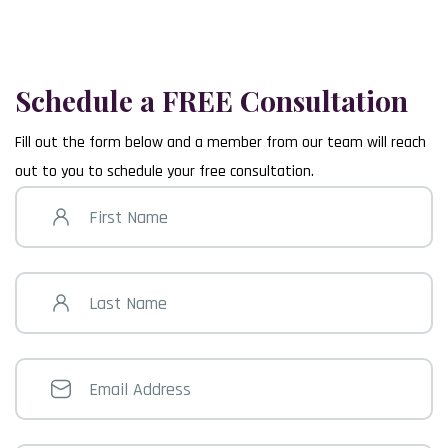
Delaware County
101 East Darby Road Havertown, PA 19083
(610) 352-1021
Schedule a FREE Consultation
Fill out the form below and a member from our team will reach
out to you to schedule your free consultation.
First
Name
Last
Name
Email
Address