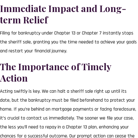
Immediate Impact and Long-
term Relief
Filing for bankruptcy under Chapter 13 or Chapter 7 instantly stops
the sheriff sale, granting you the time needed to achieve your goals
and restart your financial journey.
The Importance of Timely
Action
Acting swiftly is key. We can halt a sheriff sale right up until its
date, but the bankruptcy must be filed beforehand to protect your
home. If you’re behind on mortgage payments or facing foreclosure,
it’s crucial to contact us immediately. The sooner we file your case,
the less you’ll need to repay in a Chapter 13 plan, enhancing your
chances for a successful outcome. Our prompt action can cease the