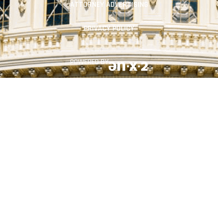
ATTORNEY ADVERTISING
PRIVACY POLICY
POWERED BY