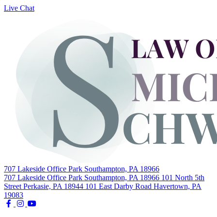
Live Chat
Skip
to
content
707 Lakeside Office Park Southampton, PA 18966
707 Lakeside Office Park Southampton, PA 18966
101 North 5th
Street Perkasie, PA 18944
101 East Darby Road Havertown, PA
19083