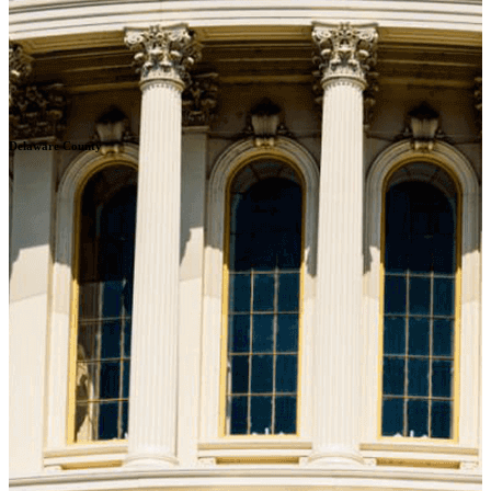
Delaware County