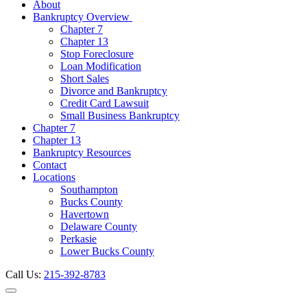
About
Bankruptcy Overview
Chapter 7
Chapter 13
Stop Foreclosure
Loan Modification
Short Sales
Divorce and Bankruptcy
Credit Card Lawsuit
Small Business Bankruptcy
Chapter 7
Chapter 13
Bankruptcy Resources
Contact
Locations
Southampton
Bucks County
Havertown
Delaware County
Perkasie
Lower Bucks County
Call Us:
215-392-8783