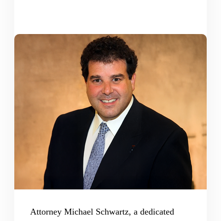
Attorney Michael Schwartz, a dedicated