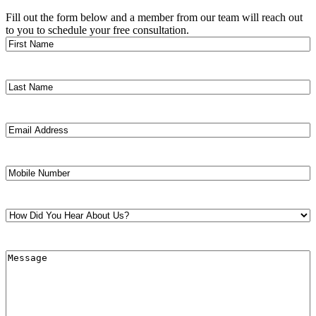
Fill out the form below and a member from our team will reach out
to you to schedule your free consultation.
First
Name
(Required)
Last
Name
(Required)
Email
Address
(Required)
Mobile
Number
(Required)
How
Did
You
Hear
Message
(Required)
About
Us?
(Required)