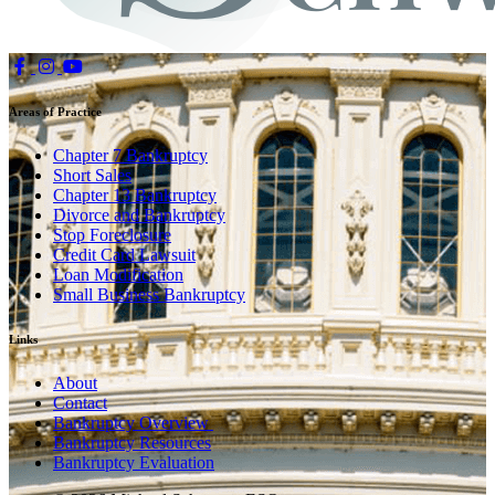
Areas of Practice
Chapter 7 Bankruptcy
Short Sales
Chapter 13 Bankruptcy
Divorce and Bankruptcy
Stop Foreclosure
Credit Card Lawsuit
Loan Modification
Small Business Bankruptcy
Links
About
Contact
Bankruptcy Overview
Bankruptcy Resources
Bankruptcy Evaluation