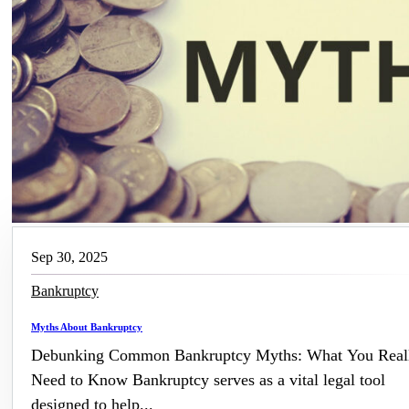
Sep 30, 2025
Bankruptcy
Myths About Bankruptcy
Debunking Common Bankruptcy Myths: What You Real
Need to Know Bankruptcy serves as a vital legal tool
designed to help...