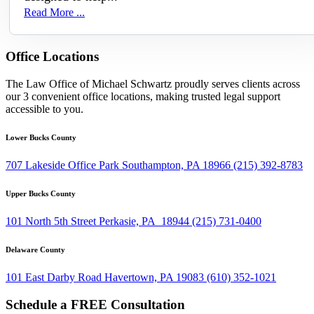
Read More ...
Office Locations
The Law Office of Michael Schwartz proudly serves clients across
our 3 convenient office locations, making trusted legal support
accessible to you.
Lower Bucks County
707 Lakeside Office Park Southampton, PA 18966
(215) 392-8783
Upper Bucks County
101 North 5th Street Perkasie, PA 18944
(215) 731-0400
Delaware County
101 East Darby Road Havertown, PA 19083
(610) 352-1021
Schedule a FREE Consultation