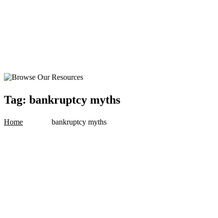
Tag:
bankruptcy myths
Home
bankruptcy myths