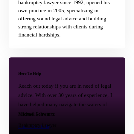
bankruptcy lawyer since 1992, opened his
own practice in 2005, specializing in
offering sound legal advice and building
strong relationships with clients during
financial hardships.
Here To Help
Reach out today if you are in need of legal
advice. With over 30 years of experience, I
have helped many navigate the waters of
financial strain.
Michael Schwartz
Bankruptcy Lawyer
Contact me today