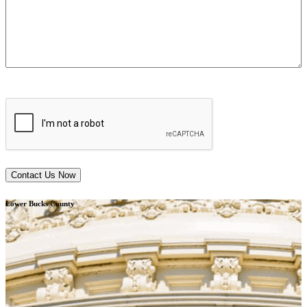
CAPTCHA
Lower Bucks County