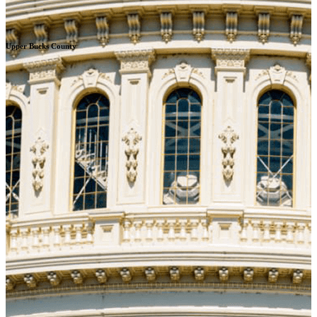
Upper Bucks County