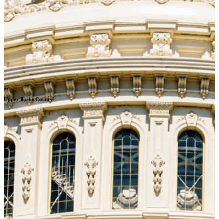
Upper Bucks County