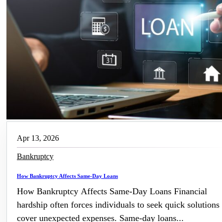
Apr 13, 2026
Bankruptcy
How Bankruptcy Affects Same-Day Loans
How Bankruptcy Affects Same-Day Loans Financial
hardship often forces individuals to seek quick solutions 
cover unexpected expenses. Same-day loans...