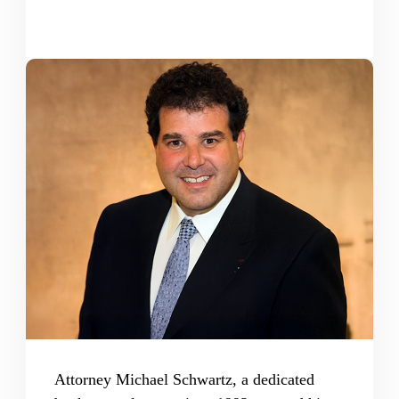
Attorney Michael Schwartz, a dedicated