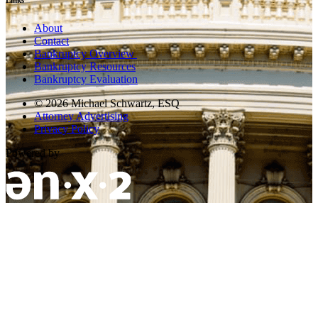
Links
About
Contact
Bankruptcy Overview
Bankruptcy Resources
Bankruptcy Evaluation
© 2026 Michael Schwartz, ESQ
Attorney Advertising
Privacy Policy
Powered by