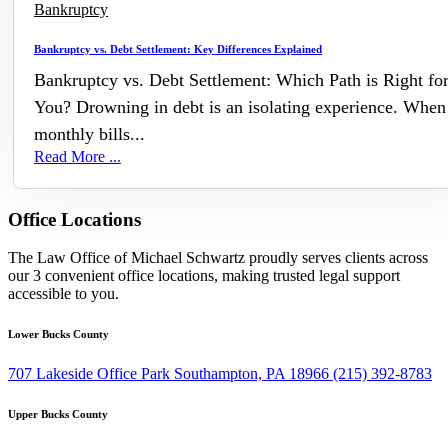
Bankruptcy
Bankruptcy vs. Debt Settlement: Key Differences Explained
Bankruptcy vs. Debt Settlement: Which Path is Right fo
You? Drowning in debt is an isolating experience. When
monthly bills...
Read More ...
Office Locations
The Law Office of Michael Schwartz proudly serves clients across
our 3 convenient office locations, making trusted legal support
accessible to you.
Lower Bucks County
707 Lakeside Office Park Southampton, PA 18966
(215) 392-8783
Upper Bucks County