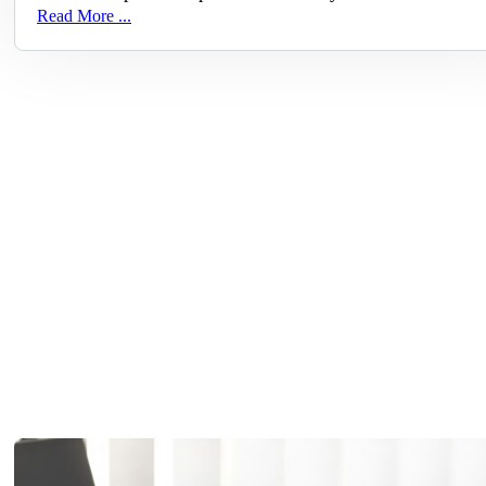
Read More ...