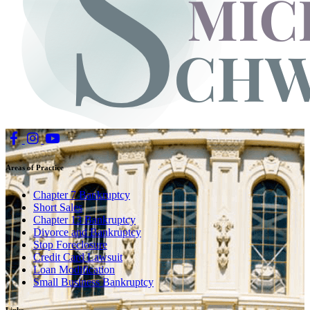
Areas of Practice
Chapter 7 Bankruptcy
Short Sales
Chapter 13 Bankruptcy
Divorce and Bankruptcy
Stop Foreclosure
Credit Card Lawsuit
Loan Modification
Small Business Bankruptcy