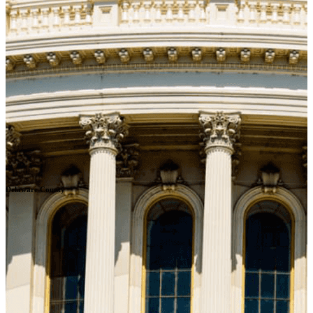
Delaware County