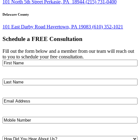
101 North 5th Street Perkasie, PA 18944
(215) 731-0400
Delaware County
101 East Darby Road Havertown, PA 19083
(610) 352-1021
Schedule a FREE Consultation
Fill out the form below and a member from our team will reach out
to you to schedule your free consultation.
First
Name
(Required)
Last
Name
(Required)
Email
Address
(Required)
Mobile
Number
(Required)
How