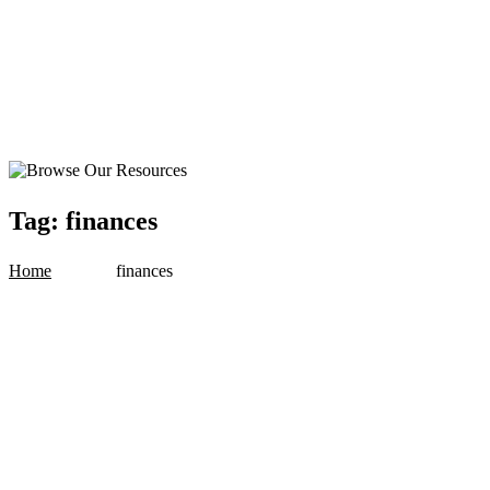
Tag:
finances
Home
finances