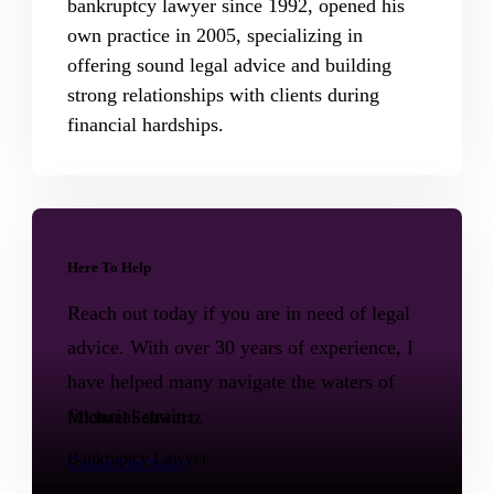
bankruptcy lawyer since 1992, opened his
own practice in 2005, specializing in
offering sound legal advice and building
strong relationships with clients during
financial hardships.
Here To Help
Reach out today if you are in need of legal
advice. With over 30 years of experience, I
have helped many navigate the waters of
financial strain.
Michael Schwartz
Bankruptcy Lawyer
Contact me today