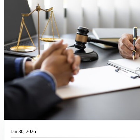
Jan 30, 2026