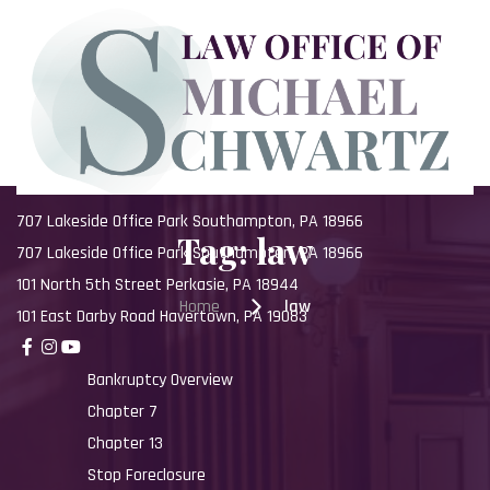
Skip
to
content
707 Lakeside Office Park Southampton, PA 18966
Tag:
law
707 Lakeside Office Park Southampton, PA 18966
101 North 5th Street Perkasie, PA 18944
Home
law
101 East Darby Road Havertown, PA 19083
Bankruptcy Overview
Chapter 7
Chapter 13
Stop Foreclosure