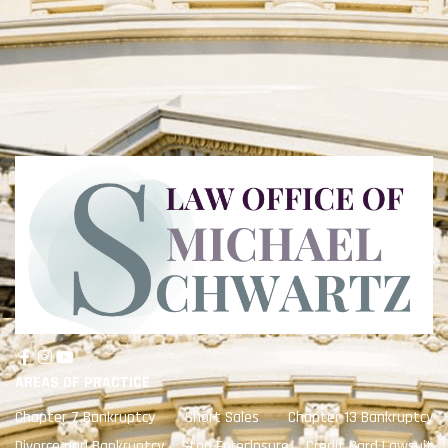
AREAS OF PRACTICE
Chapter 7 Bankruptcy
Short Sales
Chapter 13 Bankruptcy
Divorce and Bankruptcy
Stop Foreclosure
Credit Card Lawsuit