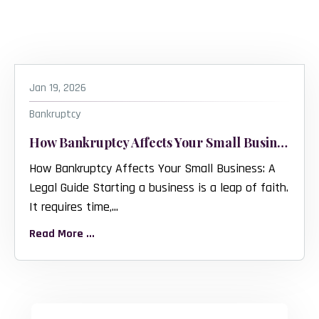
Jan 19, 2026
Bankruptcy
How Bankruptcy Affects Your Small Business
How Bankruptcy Affects Your Small Business: A
Legal Guide Starting a business is a leap of faith.
It requires time,...
Read More ...