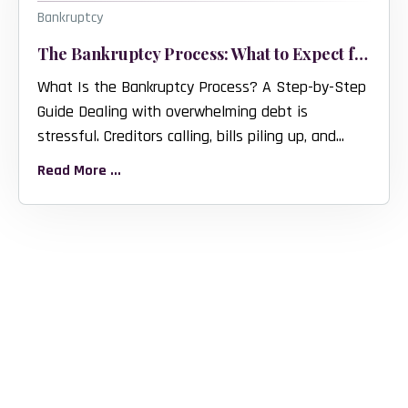
Bankruptcy
The Bankruptcy Process: What to Expect from Start to Finish
What Is the Bankruptcy Process? A Step-by-Step
Guide Dealing with overwhelming debt is
stressful. Creditors calling, bills piling up, and...
Read More ...