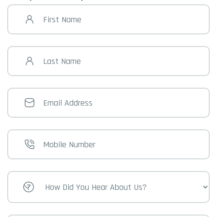
First
Name
Last
Name
Email
Address
Mobile
Number
How
Did
You
Hear
About
Us?