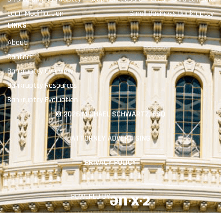
Loan Modification
Small Business Bankruptcy
LINKS
About
Contact
Bankruptcy Overview
Bankruptcy Resources
Bankruptcy Evaluation
© 2026 MICHAEL SCHWARTZ, ESQ
ATTORNEY ADVERTISING
PRIVACY POLICY
POWERED BY