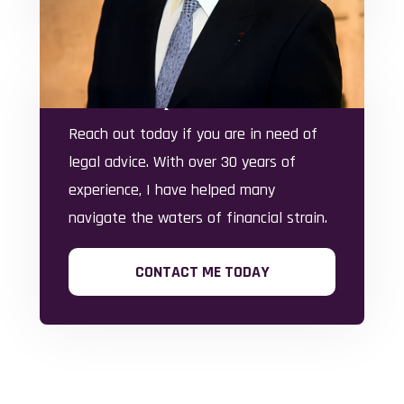
financial hardships.
Here To Help
Reach out today if you are in need of
legal advice. With over 30 years of
experience, I have helped many
navigate the waters of financial strain.
CONTACT ME TODAY
Office Locations