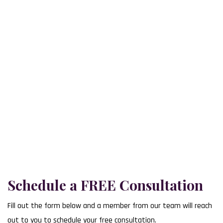
The Law Office of Michael Schwartz proudly serves clients across
our 3 convenient office locations, making trusted legal support
accessible to you.
Lower Bucks County
707 Lakeside Office Park Southampton, PA 18966
(215) 392-8783
Upper Bucks County
101 North 5th Street Perkasie, PA 18944
(215) 731-0400
Delaware County
101 East Darby Road Havertown, PA 19083
(610) 352-1021
Schedule a FREE Consultation
Fill out the form below and a member from our team will reach
out to you to schedule your free consultation.