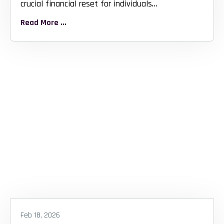
crucial financial reset for individuals
overwhelmed...
Read More ...
Feb 18, 2026