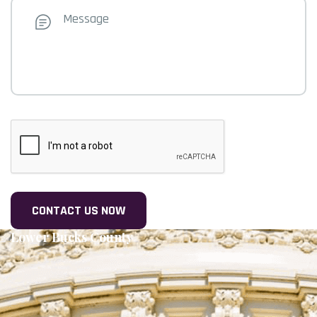
Message
CAPTCHA
Lower Bucks County