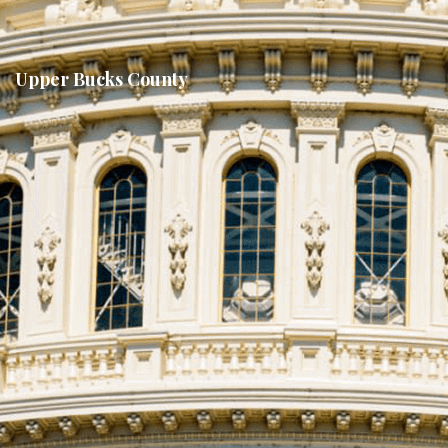
Upper Bucks County