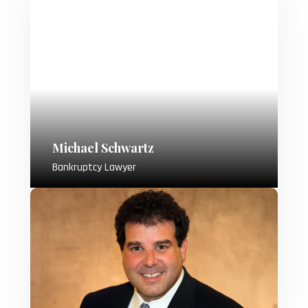
Michael Schwartz
Bankruptcy Lawyer
Attorney Michael Schwartz, a dedicated
bankruptcy lawyer since 1992, opened
his own practice in 2005, specializing in
offering sound legal advice and building
strong relationships with clients during