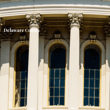
Delaware County