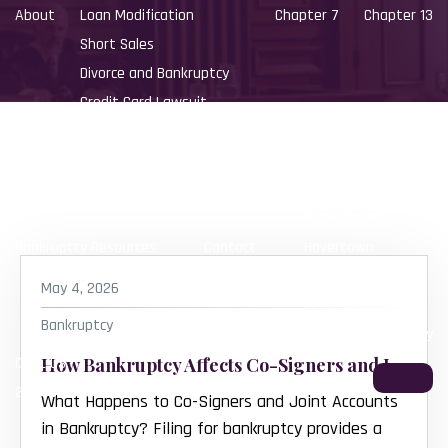
About
Loan Modification
Chapter 7
Chapter 13
Short Sales
Divorce and Bankruptcy
Credit Card Lawsuit
Small Business Bankruptcy
Locations
Southampton
Bucks County
Bankruptcy Resources
Contact
Havertown
Delaware County
May 4, 2026
Perkasie
Bankruptcy
Lower Bucks County
CALL US:
How Bankruptcy Affects Co-Signers and Joint Accounts
215-392-8783
What Happens to Co-Signers and Joint Accounts
in Bankruptcy? Filing for bankruptcy provides a